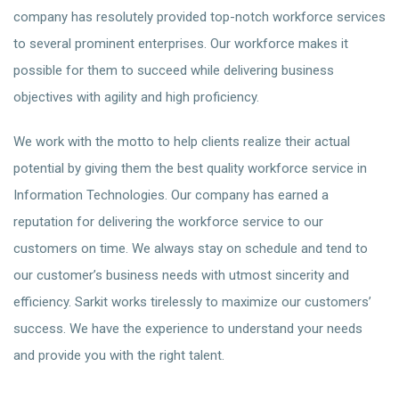
company has resolutely provided top-notch workforce services
to several prominent enterprises. Our workforce makes it
possible for them to succeed while delivering business
objectives with agility and high proficiency.
We work with the motto to help clients realize their actual
potential by giving them the best quality workforce service in
Information Technologies. Our company has earned a
reputation for delivering the workforce service to our
customers on time. We always stay on schedule and tend to
our customer’s business needs with utmost sincerity and
efficiency. Sarkit works tirelessly to maximize our customers’
success. We have the experience to understand your needs
and provide you with the right talent.