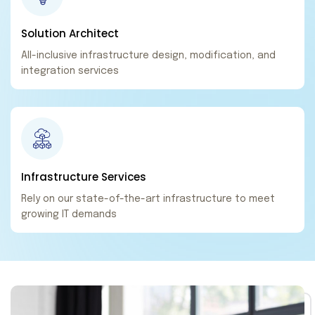
Solution
Architect
All-inclusive infrastructure design, modification, and
integration services
Infrastructure
Services
Rely on our state-of-the-art infrastructure to meet
growing IT demands