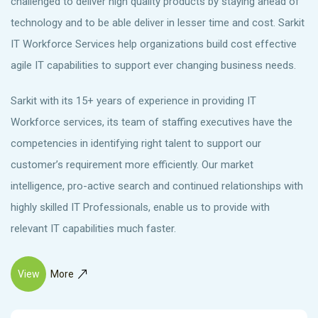
challenged to deliver high quality products by staying ahead of
technology and to be able deliver in lesser time and cost. Sarkit
IT Workforce Services help organizations build cost effective
agile IT capabilities to support ever changing business needs.
Sarkit with its 15+ years of experience in providing IT
Workforce services, its team of staffing executives have the
competencies in identifying right talent to support our
customer’s requirement more efficiently. Our market
intelligence, pro-active search and continued relationships with
highly skilled IT Professionals, enable us to provide with
relevant IT capabilities much faster.
View
More