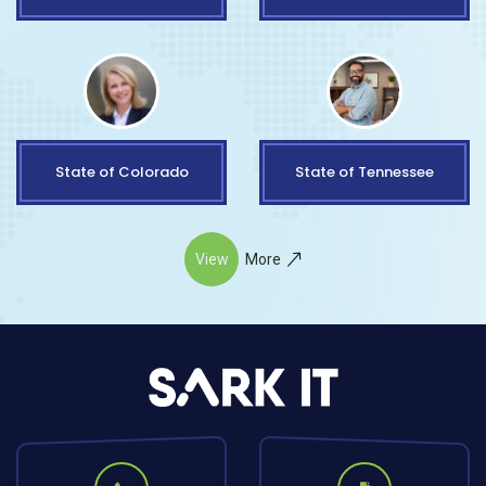
State of Colorado
State of Tennessee
View
More