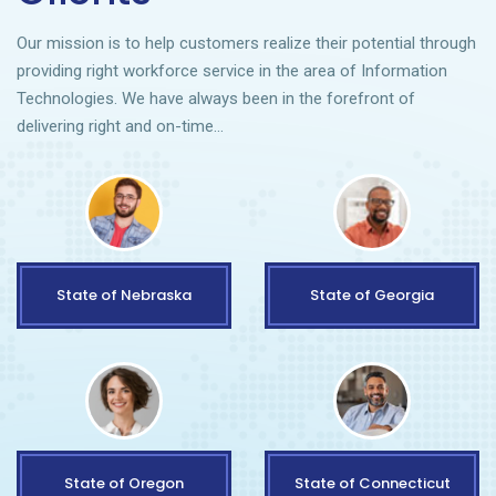
Our mission is to help customers realize their potential through
providing right workforce service in the area of Information
Technologies. We have always been in the forefront of
delivering right and on-time…
State of Nebraska
State of Georgia
State of Oregon
State of Connecticut