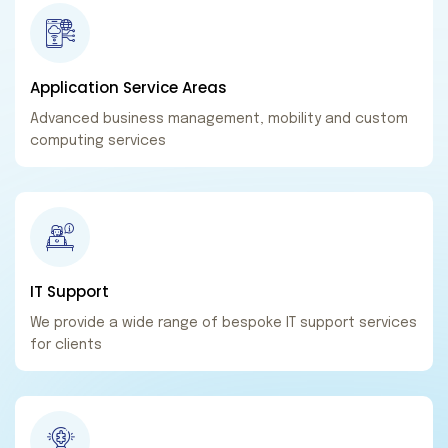
Application Service
Areas
Advanced business management, mobility and custom
computing services
IT
Support
We provide a wide range of bespoke IT support services
for clients