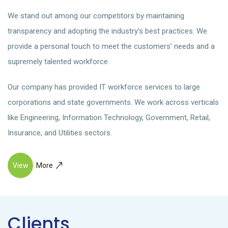
We stand out among our competitors by maintaining
transparency and adopting the industry’s best practices. We
provide a personal touch to meet the customers’ needs and a
supremely talented workforce.
Our company has provided IT workforce services to large
corporations and state governments. We work across verticals
like Engineering, Information Technology, Government, Retail,
Insurance, and Utilities sectors.
View
More
Clients