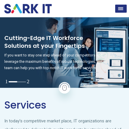
Cutting-Edge IT Workforce
Solutions at your Fingertips
If you want to stay one step ahead of your competitors and
leverage the maximum benefits of robust technologies, our
team can help you with top-notch IT workforce services.
Services
In today’s competitive market place, IT organizations are