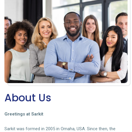
About Us
Greetings at Sarkit
Sarkit was formed in 2005 in Omaha, USA. Since then, the