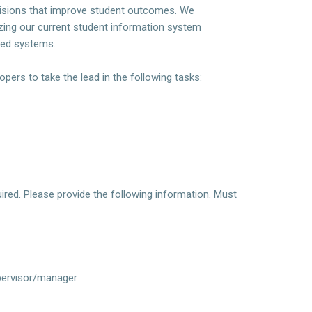
decisions that improve student outcomes. We
nizing our current student information system
cted systems.
opers to take the lead in the following tasks:
ired. Please provide the following information. Must
supervisor/manager