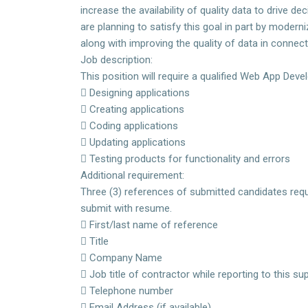
increase the availability of quality data to drive 
are planning to satisfy this goal in part by moder
along with improving the quality of data in conne
Job description:
This position will require a qualified Web App Devel
 Designing applications
 Creating applications
 Coding applications
 Updating applications
 Testing products for functionality and errors
Additional requirement:
Three (3) references of submitted candidates requ
submit with resume.
 First/last name of reference
 Title
 Company Name
 Job title of contractor while reporting to this 
 Telephone number
 Email Address (if available)