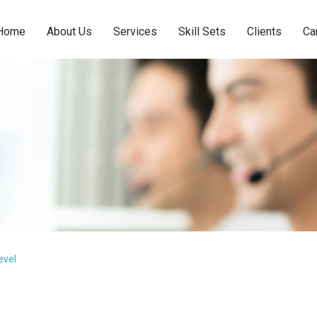
Home
About Us
Services
Skill Sets
Clients
Ca
evel