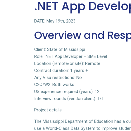
.NET App Develo
DATE: May 19th, 2023
Overview and Respo
Client: State of Mississippi
Role: .NET App Developer – SME Level
Location (remote/onsite): Remote
Contract duration: 1 years +
Any Visa restrictions: No
C2C/W2: Both works
US experience required (years): 12
Interview rounds (vendor/client): 1/1
Project details:
The Mississippi Department of Education has a cur
use a World-Class Data System to improve stude