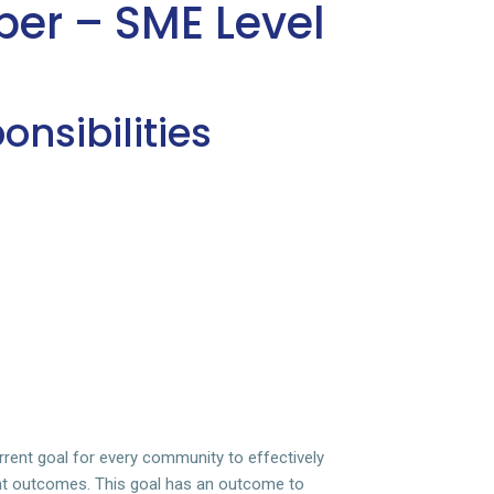
per – SME Level
nsibilities
rent goal for every community to effectively
nt outcomes. This goal has an outcome to