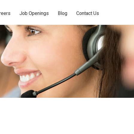
reers
Job Openings
Blog
Contact Us