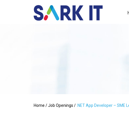
Home
/
Job Openings
/
.NET App Developer – SME L