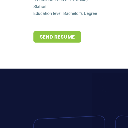
Skillset:
Education level: Bachelor’s Degree
SEND RESUME