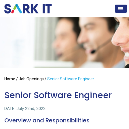
Home
/
Job Openings
/
Senior Software Engineer
Senior Software Engineer
DATE: July 22nd, 2022
Overview and Responsibilities