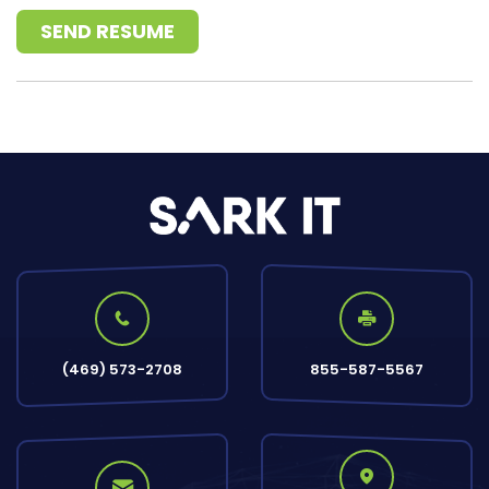
SEND RESUME
(469) 573-2708
855-587-5567