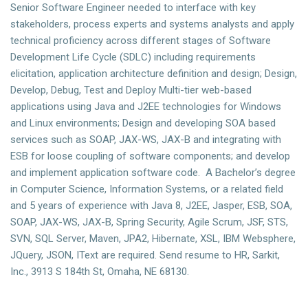
Senior Software Engineer needed to interface with key
stakeholders, process experts and systems analysts and apply
technical proficiency across different stages of Software
Development Life Cycle (SDLC) including requirements
elicitation, application architecture definition and design; Design,
Develop, Debug, Test and Deploy Multi-tier web-based
applications using Java and J2EE technologies for Windows
and Linux environments; Design and developing SOA based
services such as SOAP, JAX-WS, JAX-B and integrating with
ESB for loose coupling of software components; and develop
and implement application software code. A Bachelor’s degree
in Computer Science, Information Systems, or a related field
and 5 years of experience with Java 8, J2EE, Jasper, ESB, SOA,
SOAP, JAX-WS, JAX-B, Spring Security, Agile Scrum, JSF, STS,
SVN, SQL Server, Maven, JPA2, Hibernate, XSL, IBM Websphere,
JQuery, JSON, IText are required. Send resume to HR, Sarkit,
Inc., 3913 S 184th St, Omaha, NE 68130.